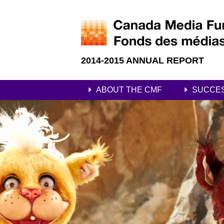
2014-2015 ANNUAL REPORT
ABOUT THE CMF
SUCCE