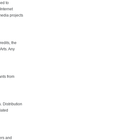
sed to
Internet
media projects
edits, the
Arts. Any
ants from
. Distribution
lated
ters and