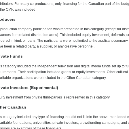
tributors. For treaty co-productions, only financing for the Canadian part of the bud
 the CMF, was included.
oducers
 production company participation was represented in this category (except for distr
ances from related distribution arms). This included equity investment, deferrals, s
ndered in kind, or loans. The participants were not limited to the applicant company
e been a related party, a supplier, or any creative personnel.
ivate Funds
is category included the independent television and digital media funds set up to fu
uirements. Their participation included grants or equity investments. Other cultural
aritable organizations were included in the Other Canadian category.
ivate Investors (Experimental)
ity investment from private third-parties is represented in this category.
her Canadian
s category included any type of financing that did not fit into the above-mentioned 
aritable foundations, universities, private investors, crowdfunding campaigns, and 
onsors are examples of these financiers.