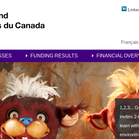
Linke
Français
SSES
FUNDING RESULTS
FINANCIAL OVER
1,2,3... 
invites 2
learn with
environm