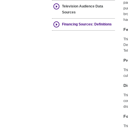
par
Television Audience Data
pur
Sources
br
had
Financing Sources: Definitions
Fe
Thi
De
Te
Pr
Th
cu
Di
Th
co
dis
Fo
Th