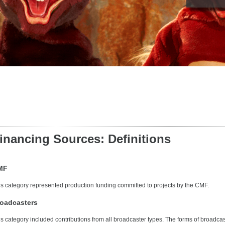
inancing Sources: Definitions
MF
is category represented production funding committed to projects by the CMF.
oadcasters
is category included contributions from all broadcaster types. The forms of broadcas