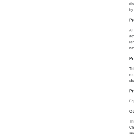
dis
by
Pr
All
adv
re
hav
Pr
Th
req
ch
Pr
Equ
Ot
Thi
Ch
sp