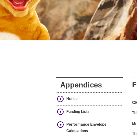
F
Appendices
Notice
C
Funding Lists
Th
Br
Performance Envelope
Calculations
Th