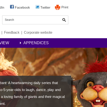
Print
dIn
Facebook
Twitter
|
Feedback
|
Corporate website
VIEW
APPENDICES
Géant: A heartwarming daily series that
-to-5-year-olds to laugh, dance, play and
 a loving family of giants and their magical
ent.