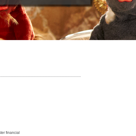
ter financial