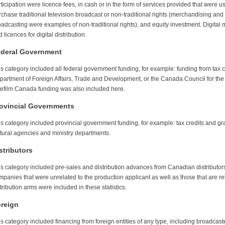
ticipation were licence fees, in cash or in the form of services provided that were u
chase traditional television broadcast or non-traditional rights (merchandising and 
oadcasting were examples of non-traditional rights), and equity investment. Digital 
 licences for digital distribution.
deral Government
s category included all federal government funding, for example: funding from tax cr
partment of Foreign Affairs, Trade and Development, or the Canada Council for the 
lefilm Canada funding was also included here.
ovincial Governments
is category included provincial government funding, for example: tax credits and gr
ltural agencies and ministry departments.
stributors
is category included pre-sales and distribution advances from Canadian distributors
mpanies that were unrelated to the production applicant as well as those that are re
tribution arms were included in these statistics.
reign
is category included financing from foreign entities of any type, including broadcas