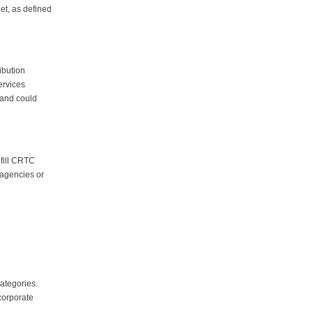
get, as defined
ibution
ervices
 and could
lfill CRTC
 agencies or
categories.
corporate